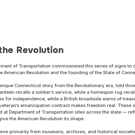
the Revolution
ment of Transportation commissioned this series of signs t
e American Revolution and the founding of the State of Conne
unique Connecticut story from the Revolutionary era, told thro
anteen recalls a soldier’s service, while a homespun rug recal
es for independence, while a British broadside warns of treaso
 veteran’s emancipation contract makes freedom real. These
ed at Department of Transportation sites across the state — r
 give the American Revolution its shape.
ome primarily from museums, archives, and historical societie