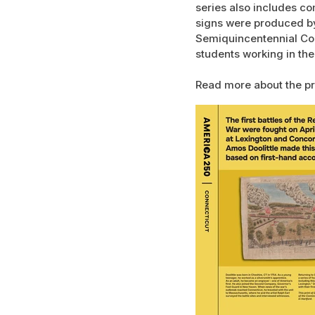
series also includes co
signs were produced by
Semiquincentennial Com
students working in the
Read more about the pr