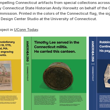
mpelling Connecticut artifacts from special collections across
 Connecticut State Historian Andy Horowitz on behalf of the 
mission. Printed in the colors of the Connecticut flag, the s
 Design Center Studio at the University of Connecticut.
oject in
UConn Today
.