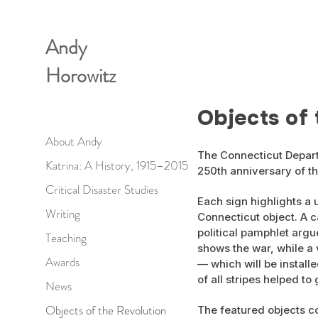
Andy
Horowitz
Objects of 
About Andy
The Connecticut Depart
Katrina: A History, 1915–2015
250th anniversary of th
Critical Disaster Studies
Each sign highlights a 
Writing
Connecticut object. A c
political pamphlet argu
Teaching
shows the war, while a
Awards
— which will be install
of all stripes helped to
News
Objects of the Revolution
The featured objects c