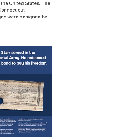
 the United States. The
Connecticut
igns were designed by