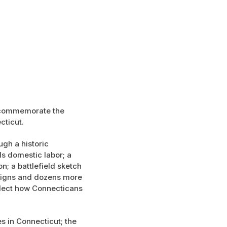
o commemorate the
cticut.
ugh a historic
ls domestic labor; a
n; a battlefield sketch
 signs and dozens more
eflect how Connecticans
s in Connecticut; the