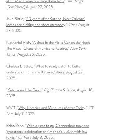
at FEMA. Trump is rolling them back
,"
All Things
Considered
, August 27, 2025.
Jake Bittle, "
20 years after Katrina, New Orleans'
levees are sinking and short on money
,"
Grist
, August
27, 2025.
Nathaniel Rich, "
A Boat in the Air, a Car on the Roof:
The Visual Chaos of Hurricane Katrina
​,"
New York
Times
, August 26, 2025.
Chelsea Brasted, "
What to read, watch to better
understand Hurricane Katrina
,"
Axios
, August 22,
2025.
"
Katrina and the River
,"
Big Picture Science
, August 18,
2025.
WVIT, "
Why Libraries and Museums Matter Today
,"
CT
Live
, July 7, 2025.
Brian Zahn, "
With a year to go, Connecticut may see
'grassroots' celebration of America's 250th with low
funds
,"
CT Post
, July 3, 2025.