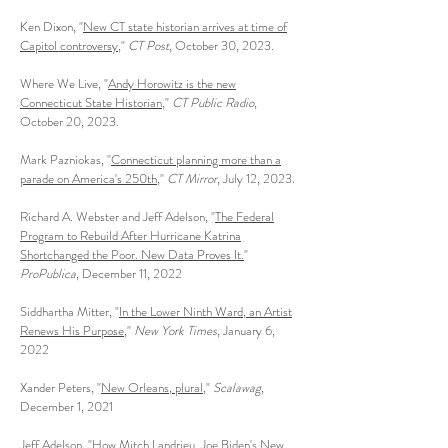
Ken Dixon, "
New CT state historian arrives at time of
Capitol controversy
,"
CT Post
, October 30, 2023.
Where We Live, "
Andy Horowitz is the new
Connecticut State Historian
,"
CT Public Radio
,
October 20, 2023.
Mark Pazniokas, "
Connecticut planning more than a
parade on America's 250th
,"
CT Mirror
, July 12, 2023.
Richard A. Webster and Jeff Adelson, "
The Federal
Program to Rebuild After Hurricane Katrina
Shortchanged the Poor. New Data Proves It.
"
ProPublica
, December 11, 2022
Siddhartha Mitter, "
In the Lower Ninth Ward, an Artist
Renews His Purpose
,"
New York Times
, January 6,
2022
Xander Peters, "
New Orleans, plural
,"
Scalawag
,
December 1, 2021
Jeff Adelson, "
How Mitch Landrieu, Joe Biden's New