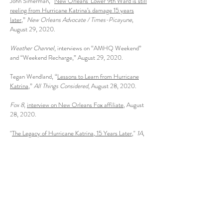
John Simerman, “
New Orleans’ Lower 9th Ward is still
reeling from Hurricane Katrina’s damage 15 years
later
,”
New Orleans Advocate / Times-Picayune
,
August 29, 2020.
Weather Channel
, interviews on “AMHQ Weekend”
and “Weekend Recharge,” August 29, 2020.
Tegan Wendland, “
Lessons to Learn from Hurricane
Katrina
,”
All Things Considered
, August 28, 2020.
Fox 8
,
interview on New Orleans Fox affiliate
, August
28, 2020.
"
The Legacy of Hurricane Katrina, 15 Years Later
,"
1A
,
August 27, 2020.
Matt Hanson, “
Hurricane Katrina’s Tragedy Began
More Than 100 Years Ago
,”
Daily Beast
, August 22,
2020.
Tegan Wendland, "
Q&A: Author Andy Horowitz On
His New Book 'Katrina: A History, 1915–2015'
"
WWNO
, August 12, 2020.