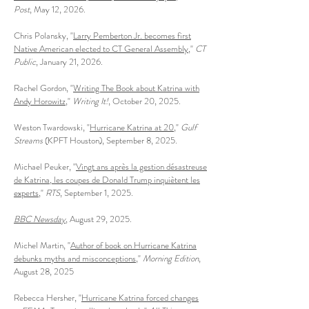
Post
, May 12, 2026.
Chris Polansky, "
Larry Pemberton Jr. becomes first
Native American elected to CT General Assembly
,"
CT
Public
, January 21, 2026.
Rachel Gordon, "
Writing The Book about Katrina with
Andy Horowitz
,"
Writing It!
, October 20, 2025.
Weston Twardowski, "
Hurricane Katrina at 20
,"
Gulf
Streams
(KPFT Houston), September 8, 2025.
Michael Peuker, "
Vingt ans après la gestion désastreuse
de Katrina, les coupes de Donald Trump inquiètent les
experts
,"
RTS
, September 1, 2025.
BBC Newsday
, August 29, 2025.
Michel Martin, "
Author of book on Hurricane Katrina
debunks myths and misconceptions
,"
Morning Edition
,
August 28, 2025
Rebecca Hersher, "
Hurricane Katrina forced changes