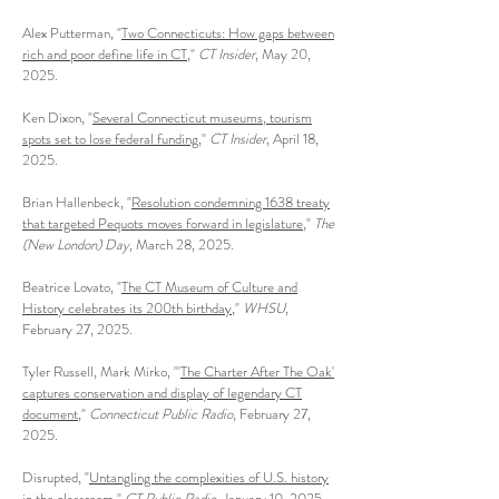
Alex Putterman, "
Two Connecticuts: How gaps between
rich and poor define life in CT
,"
CT Insider
, May 20,
2025.
Ken Dixon, "
Several Connecticut museums, tourism
spots set to lose federal funding
,"
CT Insider
, April 18,
2025.
Brian Hallenbeck, "
Resolution condemning 1638 treaty
that targeted Pequots moves forward in legislature
,"
The
(New London) Day,
March 28, 2025.
Beatrice Lovato, "
The CT Museum of Culture and
History celebrates its 200th birthday
,"
WHSU
,
February 27, 2025.
Tyler Russell, Mark Mirko, "'
The Charter After The Oak'
captures conservation and display of legendary CT
document
,"
Connecticut Public Radio
, February 27,
2025.
Disrupted, "
Untangling the complexities of U.S. history
in the classroom
,"
CT Public Radio
, January 10, 2025.