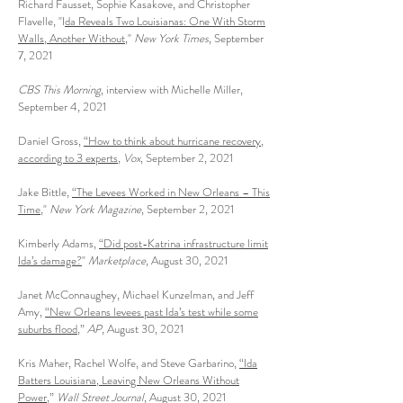
Richard Fausset, Sophie Kasakove, and Christopher
Flavelle, "I
da Reveals Two Louisianas: One With Storm
Walls, Another Without
,"
New York Times
, September
7, 2021
CBS This Morning
, interview with Michelle Miller,
September 4, 2021
Daniel Gross,
“How to think about hurricane recovery,
according to 3 experts
,
Vox
, September 2, 2021
Jake Bittle,
“The Levees Worked in New Orleans – This
Time
,"
New York Magazine
, September 2, 2021
Kimberly Adams,
“Did post-Katrina infrastructure limit
Ida’s damage?
"
Marketplace
, August 30, 2021
Janet McConnaughey, Michael Kunzelman, and Jeff
Amy,
“New Orleans levees past Ida’s test while some
suburbs flood,
”
AP
, August 30, 2021
Kris Maher, Rachel Wolfe, and Steve Garbarino,
“Ida
Batters Louisiana, Leaving New Orleans Without
Power
,”
Wall Street Journal
, August 30, 2021