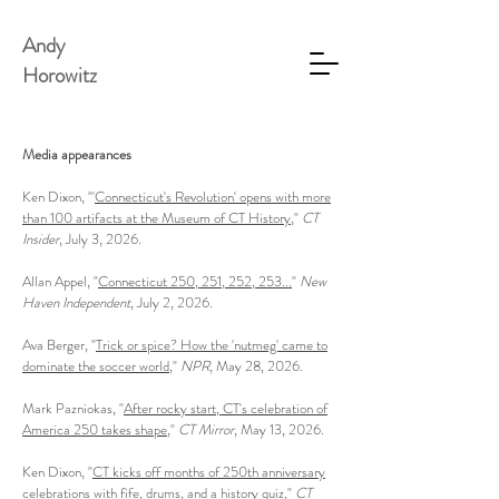
Andy
Horowitz
Media appearances
Ken Dixon, "'
Connecticut's Revolution' opens with more
than 100 artifacts at the Museum of CT History
,"
CT
Insider
, July 3, 2026.
Allan Appel, "
Connecticut 250, 251, 252, 253...
"
New
Haven Independent
, July 2, 2026.
Ava Berger, "
Trick or spice? How the 'nutmeg' came to
dominate the soccer world
,"
NPR
, May 28, 2026.
Mark Pazniokas, "
After rocky start, CT's celebration of
America 250 takes shape
,"
CT Mirror
, May 13, 2026.
Ken Dixon, "
CT kicks off months of 250th anniversary
celebrations with fife, drums, and a history quiz
,"
CT