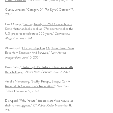
Gustav Jonsson, "
Category 5
,"
The Signal
, October 17,
2024.
Erik Ofgang, "
Getting Ready for 250: Connecticut's
State Historian looks back at 1976 bicentennial as the
U.S. prepares to celebrate 250 years
,"
Connecticut
Magazine
, July 2024.
Allan Appel, "
History Is Spoken; Or, 'New Haven Man
Eats Ham Sandwich And Survives
,"
New Haven
Independent
, June 10, 2024.
Brian Zahn, "
Restoring CT's Historic Churches Worth
the Challenge
,"
New Haven Register
, June 9, 2024.
Amelia Nierenberg, "
Stuffy, Preppy, Sleepy: Can A
Rebrand Fix Connecticut's Reputation?
"
New York
Times
, December 9, 2023.
Disrupted, "
Why 'natural' disasters aren't as natural as
their name suggests
,"
CT Public Radio
, November 8,
2023.