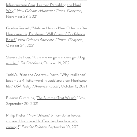
Infrastructure Czar, Learned Rebuilding the Hard
Way
,"
New Orleans Advocate / Times-Picayune
,
November 28, 2021
Gordon Russell, "
Malaise Haunts New Orleans after
Hurricane Ida, Pandemic: Will Crisis of Confidence
Ease?
"
New Orleans Advocate / Times-Picayune
,
October 24, 2021
Steven De Foer, "
Ik zie me nergens anders gelukkig
worden
,"
De Standaard
, October 16, 2021
Todd A. Price and Andrew J. Yawn, "Why 'resilience'
became a 4-letter word in Louisiana after Hurricane
Ida,"
USA Today / American South
, October 6, 2021
Eleanor Cummins, "
The Summer That Wasn't
,"
Vox
,
September 20, 2021
Philip Kiefer, "
New Orleans' billion-dollar levees
survived Hurricane Ida. Can they handle what's
coming?
"
Popular Science
, September 10, 2021