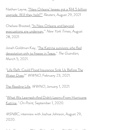
Nathan Layne,
“New Orleans’ levees got a $14.5 billion
upgrade. Will they hold?”
Reuters
, August 29, 2021
Chelsea Brasted,
“In New Orleans and beyond,
evacuations are underway
,”
New York Times
, August
28, 2021
Jonah Goldman Kay, "
The Katrina survivors who fled
devastation only to freeze in Texas
,"
The Guardian
,
March 5, 2021.
"
Life Raft: Could Flood Insurance Sink Us Before The
Water Does
?"
WWNO
, February 23, 2021.
The Reading Life
,
WWNO
, January 1, 2021.
"
What We Learned–And Didn't Learn–From Hurricane
Katrina
," On Point
, September 1, 2020.
MSNBC
, interview with Joshua Johnson, August 29,
2020.